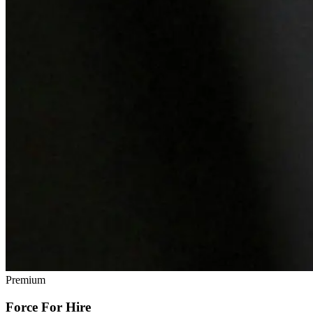
Premium
Force For Hire