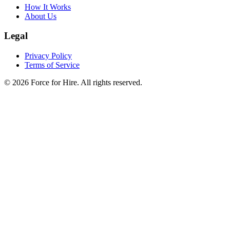
How It Works
About Us
Legal
Privacy Policy
Terms of Service
©
2026
Force for Hire. All rights reserved.