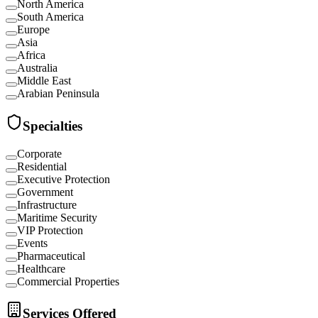
North America
South America
Europe
Asia
Africa
Australia
Middle East
Arabian Peninsula
Specialties
Corporate
Residential
Executive Protection
Government
Infrastructure
Maritime Security
VIP Protection
Events
Pharmaceutical
Healthcare
Commercial Properties
Services Offered