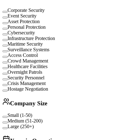
Corporate Security
Event Security
Asset Protection
Personal Protection
Cybersecurity
Infrastructure Protection
Maritime Security
Surveillance Systems
Access Control
Crowd Management
Healthcare Facilities
Overnight Patrols
Security Personnel
Crisis Management
Hostage Negotiation
Company Size
Small (1-50)
Medium (51-200)
Large (250+)