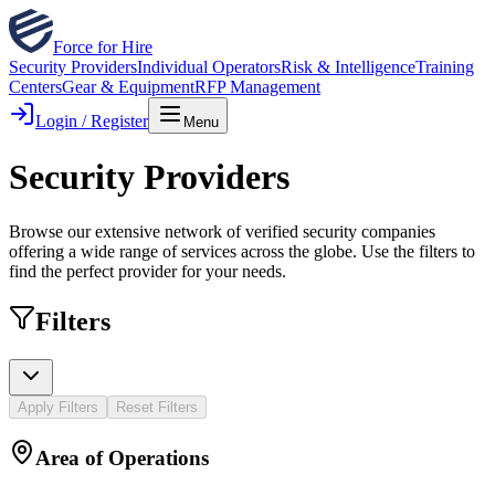
Force for Hire
Security Providers
Individual Operators
Risk & Intelligence
Training
Centers
Gear & Equipment
RFP Management
Login / Register
Menu
Security Providers
Browse our extensive network of verified security companies
offering a wide range of services across the globe. Use the filters to
find the perfect provider for your needs.
Filters
Apply Filters
Reset Filters
Area of Operations