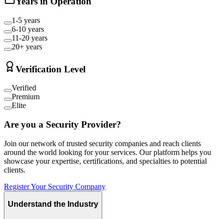
Years in Operation
1-5 years
6-10 years
11-20 years
20+ years
Verification Level
Verified
Premium
Elite
Are you a Security Provider?
Join our network of trusted security companies and reach clients
around the world looking for your services. Our platform helps you
showcase your expertise, certifications, and specialties to potential
clients.
Register Your Security Company
Understand the Industry