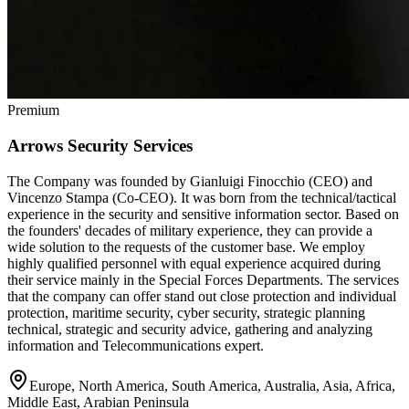
Premium
Arrows Security Services
The Company was founded by Gianluigi Finocchio (CEO) and
Vincenzo Stampa (Co-CEO). It was born from the technical/tactical
experience in the security and sensitive information sector. Based on
the founders' decades of military experience, they can provide a
wide solution to the requests of the customer base. We employ
highly qualified personnel with equal experience acquired during
their service mainly in the Special Forces Departments. The services
that the company can offer stand out close protection and individual
protection, maritime security, cyber security, strategic planning
technical, strategic and security advice, gathering and analyzing
information and Telecommunications expert.
Europe, North America, South America, Australia, Asia, Africa,
Middle East, Arabian Peninsula