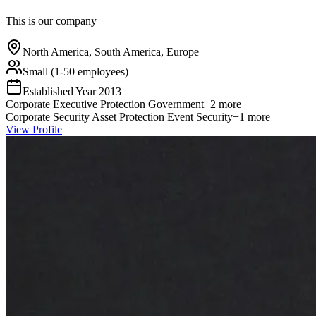
This is our company
North America, South America, Europe
Small (1-50 employees)
Established Year
2013
Corporate
Executive Protection
Government
+
2
more
Corporate Security
Asset Protection
Event Security
+
1
more
View Profile