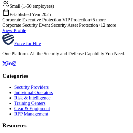
Small (1-50 employees)
Established Year
2025
Corporate
Executive Protection
VIP Protection
+
5
more
Corporate Security
Event Security
Asset Protection
+
12
more
View Profile
Force for Hire
One Platform. All the Security and Defense Capability You Need.
Categories
Security Providers
Individual Operators
Risk & Intelligence
Training Centers
Gear & Equipment
RFP Management
Resources