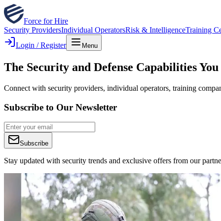
Force for Hire
Security Providers
Individual Operators
Risk & Intelligence
Training C
Login / Register
Menu
The Security and Defense Capabilities You
Connect with security providers, individual operators, training compan
Subscribe to Our Newsletter
Subscribe
Stay updated with security trends and exclusive offers from our partne