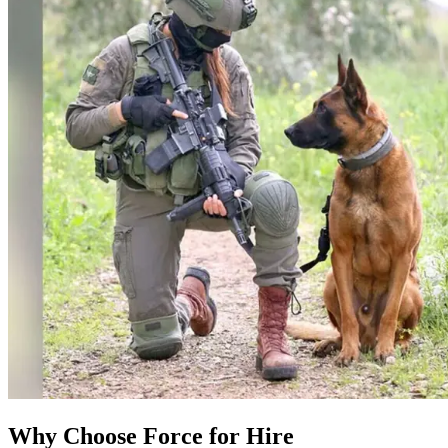
Why Choose Force for Hire