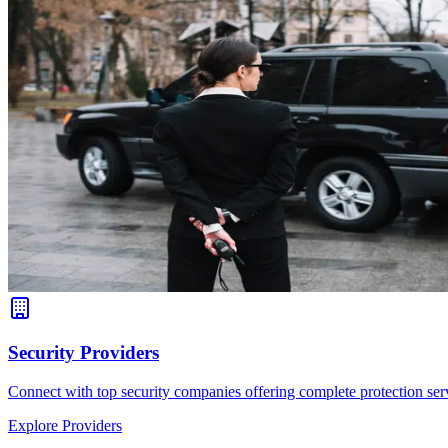
Security Providers
Connect with top security companies offering complete protection serv
Explore Providers