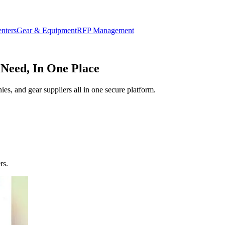
enters
Gear & Equipment
RFP Management
 Need, In One Place
ies, and gear suppliers all in one secure platform.
rs.