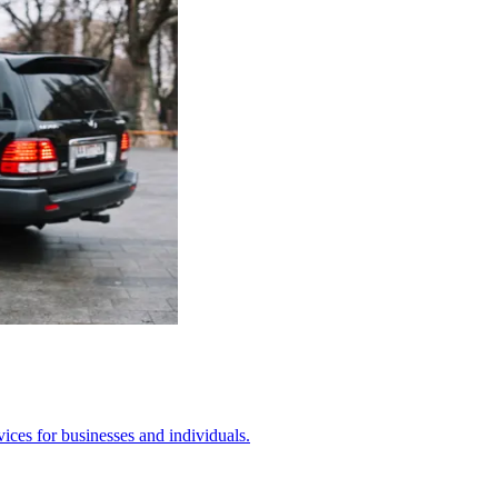
ices for businesses and individuals.