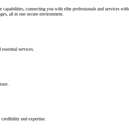
 capabilities, connecting you with elite professionals and services wit
ges, all in one secure environment.
essential services.
ease.
 credibility and expertise.