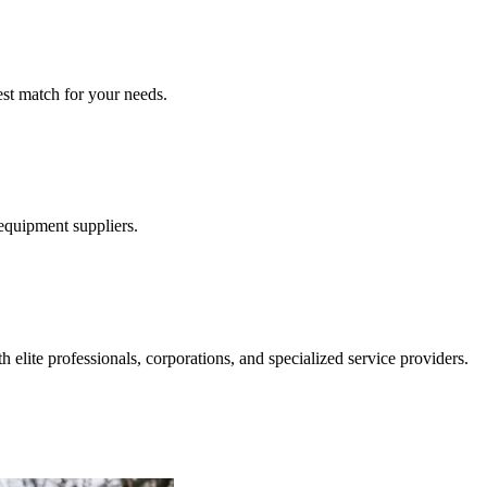
est match for your needs.
 equipment suppliers.
 elite professionals, corporations, and specialized service providers.