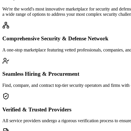
We're the world's most innovative marketplace for security and defense
a wide range of options to address your most complex security challen
Comprehensive Security & Defense Network
A one-stop marketplace featuring vetted professionals, companies, and 
Seamless Hiring & Procurement
Find, compare, and contract top-tier security operators and firms with 
Verified & Trusted Providers
All service providers undergo a rigorous verification process to ensure