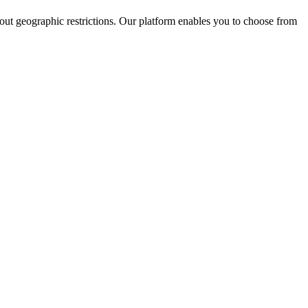
hout geographic restrictions. Our platform enables you to choose from