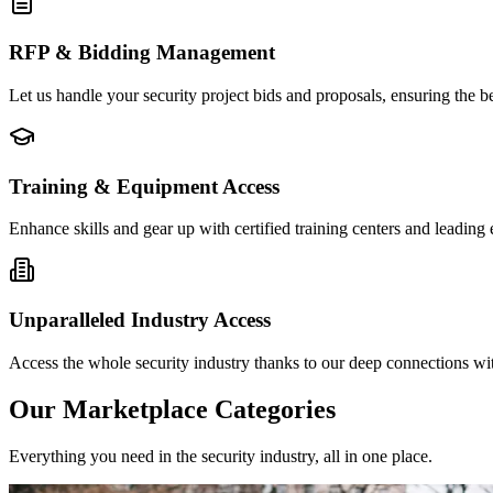
RFP & Bidding Management
Let us handle your security project bids and proposals, ensuring the b
Training & Equipment Access
Enhance skills and gear up with certified training centers and leading
Unparalleled Industry Access
Access the whole security industry thanks to our deep connections with
Our Marketplace Categories
Everything you need in the security industry, all in one place.