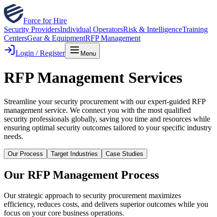
Force for Hire
Security Providers
Individual Operators
Risk & Intelligence
Training
Centers
Gear & Equipment
RFP Management
Login / Register
Menu
RFP Management Services
Streamline your security procurement with our expert-guided RFP
management service. We connect you with the most qualified
security professionals globally, saving you time and resources while
ensuring optimal security outcomes tailored to your specific industry
needs.
Our Process
Target Industries
Case Studies
Our RFP Management Process
Our strategic approach to security procurement maximizes
efficiency, reduces costs, and delivers superior outcomes while you
focus on your core business operations.