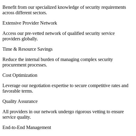
Benefit from our specialized knowledge of security requirements
across different sectors.
Extensive Provider Network
Access our pre-vetted network of qualified security service
providers globally.
Time & Resource Savings
Reduce the internal burden of managing complex security
procurement processes.
Cost Optimization
Leverage our negotiation expertise to secure competitive rates and
favorable terms.
Quality Assurance
All providers in our network undergo rigorous vetting to ensure
service quality.
End-to-End Management