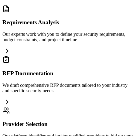
Requirements Analysis
Our experts work with you to define your security requirements,
budget constraints, and project timeline.
RFP Documentation
We draft comprehensive RFP documents tailored to your industry
and specific security needs.
Provider Selection
Our platform identifies and invites qualified providers to bid on your