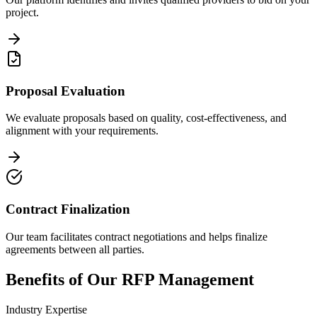
project.
Proposal Evaluation
We evaluate proposals based on quality, cost-effectiveness, and
alignment with your requirements.
Contract Finalization
Our team facilitates contract negotiations and helps finalize
agreements between all parties.
Benefits of Our RFP Management
Industry Expertise