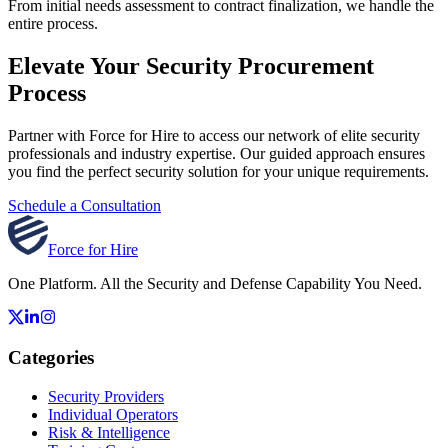
From initial needs assessment to contract finalization, we handle the
entire process.
Elevate Your Security Procurement
Process
Partner with Force for Hire to access our network of elite security
professionals and industry expertise. Our guided approach ensures
you find the perfect security solution for your unique requirements.
Schedule a Consultation
Force for Hire
One Platform. All the Security and Defense Capability You Need.
Categories
Security Providers
Individual Operators
Risk & Intelligence