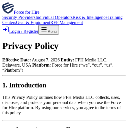
Force for Hire
Security Providers
Individual Operators
Risk & Intelligence
Training
Centers
Gear & Equipment
RFP Management
Login / Register
Menu
Privacy Policy
Effective Date:
August 7, 2026
|
Entity:
FFH Media LLC,
Delaware, USA
|
Platform:
Force for Hire
(“we”, “our”, “us”,
“Platform”)
1. Introduction
This Privacy Policy outlines how FFH Media LLC collects, uses,
discloses, and protects your personal data when you use the Force
for Hire platform. By using our services, you agree to the terms of
this policy.