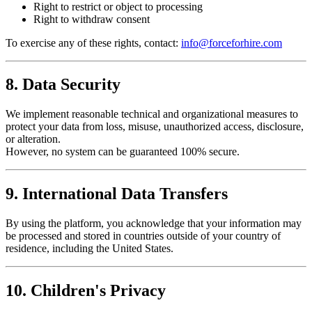
Right to restrict or object to processing
Right to withdraw consent
To exercise any of these rights, contact:
info@forceforhire.com
8. Data Security
We implement reasonable technical and organizational measures to
protect your data from loss, misuse, unauthorized access, disclosure,
or alteration.
However, no system can be guaranteed 100% secure.
9. International Data Transfers
By using the platform, you acknowledge that your information may
be processed and stored in countries outside of your country of
residence, including the United States.
10. Children's Privacy