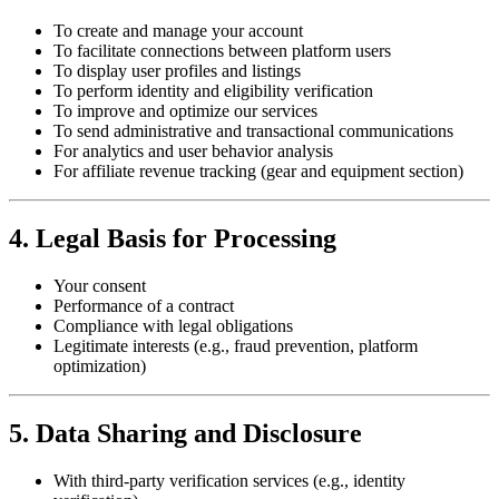
To create and manage your account
To facilitate connections between platform users
To display user profiles and listings
To perform identity and eligibility verification
To improve and optimize our services
To send administrative and transactional communications
For analytics and user behavior analysis
For affiliate revenue tracking (gear and equipment section)
4. Legal Basis for Processing
Your consent
Performance of a contract
Compliance with legal obligations
Legitimate interests (e.g., fraud prevention, platform
optimization)
5. Data Sharing and Disclosure
With third-party verification services (e.g., identity