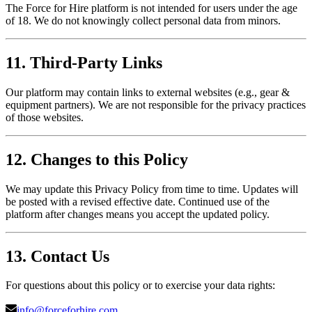
The Force for Hire platform is not intended for users under the age
of 18. We do not knowingly collect personal data from minors.
11. Third-Party Links
Our platform may contain links to external websites (e.g., gear &
equipment partners). We are not responsible for the privacy practices
of those websites.
12. Changes to this Policy
We may update this Privacy Policy from time to time. Updates will
be posted with a revised effective date. Continued use of the
platform after changes means you accept the updated policy.
13. Contact Us
For questions about this policy or to exercise your data rights:
info@forceforhire.com