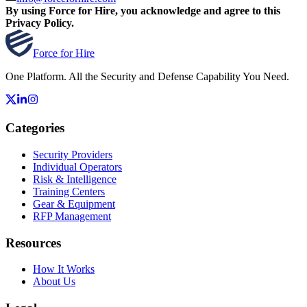
By using Force for Hire, you acknowledge and agree to this
Privacy Policy.
Force for Hire
One Platform. All the Security and Defense Capability You Need.
Categories
Security Providers
Individual Operators
Risk & Intelligence
Training Centers
Gear & Equipment
RFP Management
Resources
How It Works
About Us