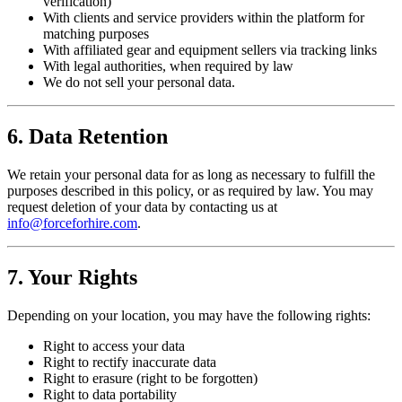
verification)
With clients and service providers within the platform for
matching purposes
With affiliated gear and equipment sellers via tracking links
With legal authorities, when required by law
We do not sell your personal data.
6. Data Retention
We retain your personal data for as long as necessary to fulfill the
purposes described in this policy, or as required by law. You may
request deletion of your data by contacting us at
info@forceforhire.com
.
7. Your Rights
Depending on your location, you may have the following rights:
Right to access your data
Right to rectify inaccurate data
Right to erasure (right to be forgotten)
Right to data portability