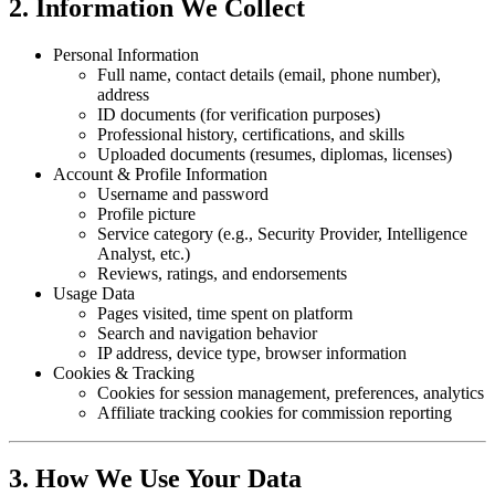
2. Information We Collect
Personal Information
Full name, contact details (email, phone number),
address
ID documents (for verification purposes)
Professional history, certifications, and skills
Uploaded documents (resumes, diplomas, licenses)
Account & Profile Information
Username and password
Profile picture
Service category (e.g., Security Provider, Intelligence
Analyst, etc.)
Reviews, ratings, and endorsements
Usage Data
Pages visited, time spent on platform
Search and navigation behavior
IP address, device type, browser information
Cookies & Tracking
Cookies for session management, preferences, analytics
Affiliate tracking cookies for commission reporting
3. How We Use Your Data